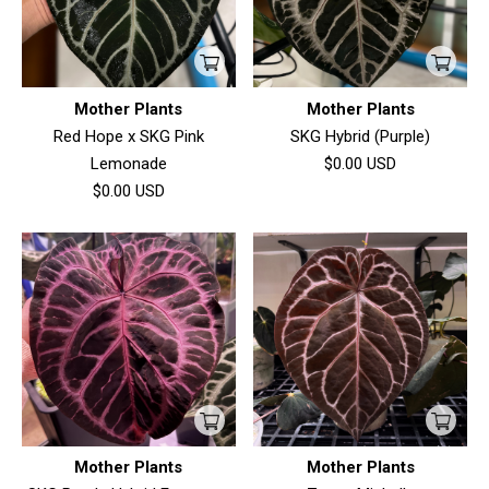
Mother Plants
Mother Plants
Red Hope x SKG Pink
SKG Hybrid (Purple)
Lemonade
$0.00
USD
$0.00
USD
Mother Plants
Mother Plants