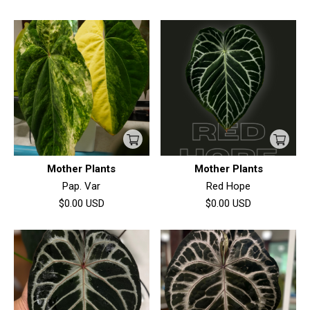
Mother Plants
Mother Plants
Pap. Var
Red Hope
$0.00
USD
$0.00
USD