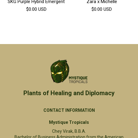
SKG Purple Hybrid Emergent
Zara x Michelle
$0.00
USD
$0.00
USD
Plants of Healing and Diplomacy​
CONTACT INFORMATION
Mystique Tropicals
Chey Virak, B.B.A.
Bachelor of Business Administration from the American