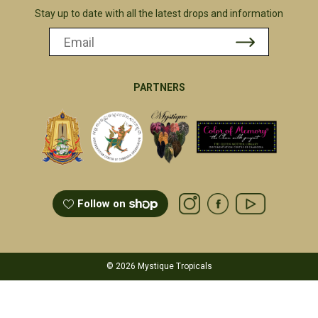
Stay up to date with all the latest drops and information
PARTNERS
Follow on
© 2026 Mystique Tropicals