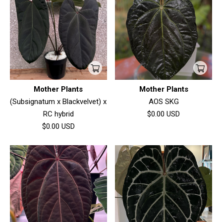
Mother Plants
Mother Plants
(Subsignatum x Blackvelvet) x
AOS SKG
RC hybrid
$0.00
USD
$0.00
USD