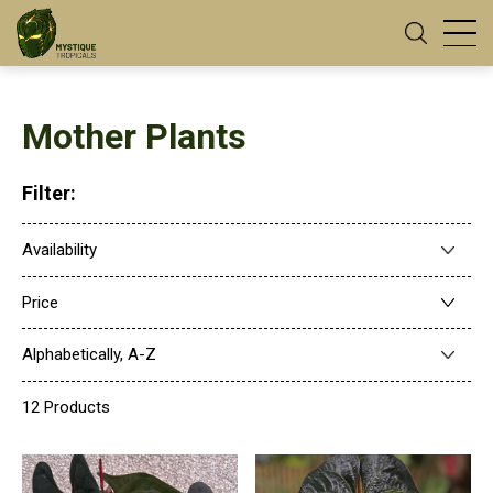
Mother Plants
Filter:
Availability
Price
Alphabetically, A-Z
12 Products