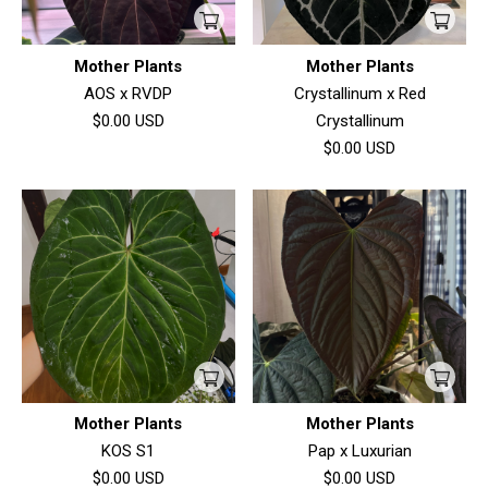
Mother Plants
Mother Plants
AOS x RVDP
Crystallinum x Red
$0.00
USD
Crystallinum
$0.00
USD
Mother Plants
Mother Plants
KOS S1
Pap x Luxurian
$0.00
USD
$0.00
USD