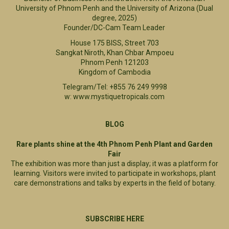
University of Phnom Penh and the University of Arizona (Dual
degree, 2025)
Founder/DC-Cam Team Leader
House 175 BISS, Street 703
Sangkat Niroth, Khan Chbar Ampoeu
Phnom Penh 121203
Kingdom of Cambodia
Telegram/Tel: +855 76 249 9998
w: www.mystiquetropicals.com
BLOG
Rare plants shine at the 4th Phnom Penh Plant and Garden
Fair
The exhibition was more than just a display; it was a platform for
learning. Visitors were invited to participate in workshops, plant
care demonstrations and talks by experts in the field of botany.
SUBSCRIBE HERE