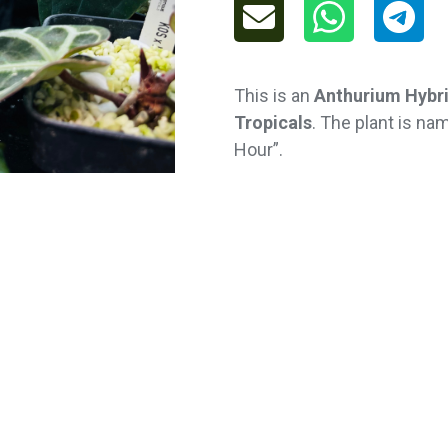
This is an
Anthurium Hybr
Tropicals
. The plant is n
Hour”.