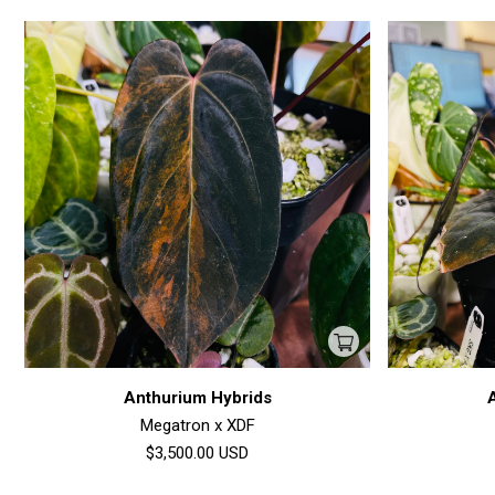
Anthurium Hybrids
Megatron x XDF
$3,500.00
USD