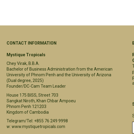
CONTACT INFORMATION
Mystique Tropicals
Chey Virak, B.B.A.
Bachelor of Business Administration from the American
University of Phnom Penh and the University of Arizona
(Dual degree, 2025)
a
Founder/DC-Cam Team Leader
House 175 BISS, Street 703
Sangkat Niroth, Khan Chbar Ampoeu
Phnom Penh 121203
Kingdom of Cambodia
Telegram/Tel: +855 76 249 9998
w: www.mystiquetropicals.com