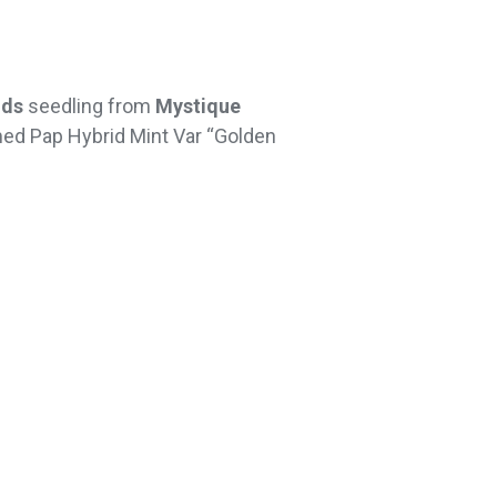
ids
seedling from
Mystique
amed Pap Hybrid Mint Var “Golden