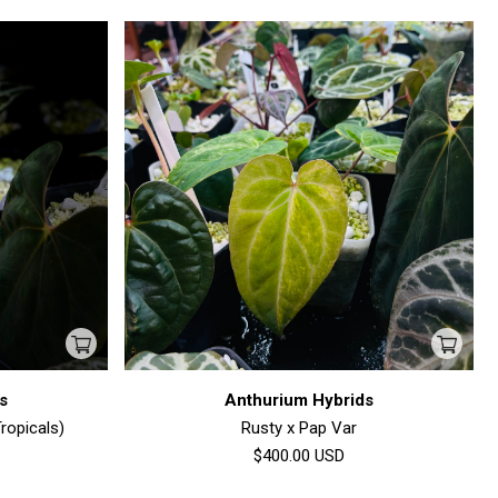
s
Anthurium Hybrids
ropicals)
Rusty x Pap Var
$400.00
USD