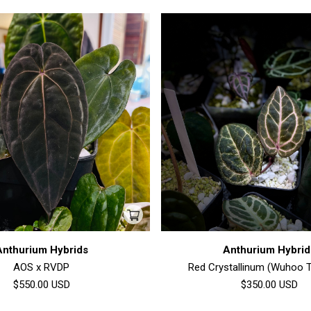
Anthurium Hybrids
Anthurium Hybrid
AOS x RVDP
Red Crystallinum (Wuhoo T
$550.00
USD
$350.00
USD