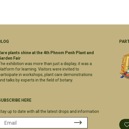
BLOG
PAR
Rare plants shine at the 4th Phnom Penh Plant and
Garden Fair
The exhibition was more than just a display; it was a
platform for learning. Visitors were invited to
participate in workshops, plant care demonstrations
nd talks by experts in the field of botany.
SUBSCRIBE HERE
Stay up to date with all the latest drops and information