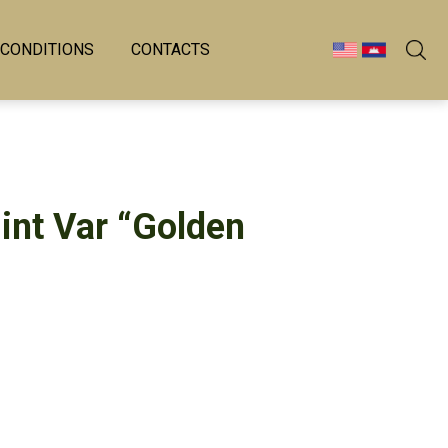
 CONDITIONS
CONTACTS
int Var “Golden