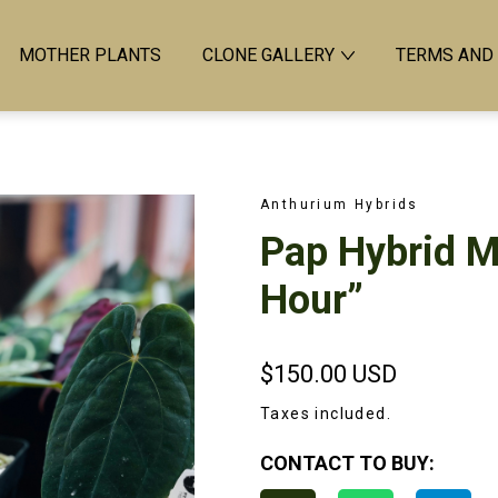
MOTHER PLANTS
CLONE GALLERY
TERMS AND
Anthurium Hybrids
Pap Hybrid M
Hour”
$150.00
USD
Taxes included.
CONTACT TO BUY: