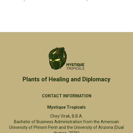
Plants of Healing and Diplomacy​
CONTACT INFORMATION
Mystique Tropicals
Chey Virak, B.B.A.
Bachelor of Business Administration from the American
University of Phnom Penh and the University of Arizona (Dual
degree, 2025)