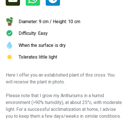
Diameter: 9 cm / Height: 10 cm
Difficulty: Easy
When the surface is dry
Tolerates little light
Here I offer you an established plant of this cross. You
will receive the plant in photo.
Please note that I grow my Anthuriums in a humid
environment (>90% humidity), at about 25°c, with moderate
light. For a successful acclimatization at home, I advise
you to keep them a few days/weeks in similar conditions.