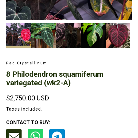
Red Crystallinum
8 Philodendron squamiferum
variegated (wk2-A)
$2,750.00
USD
Taxes included.
CONTACT TO BUY: