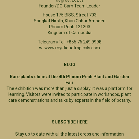
Founder/DC-Cam Team Leader
House 175 BISS, Street 703
Sangkat Niroth, Khan Chbar Ampoeu
Phnom Penh 121203
Kingdom of Cambodia
Telegram/Tel: +855 76 249 9998
w: www.mystiquetropicals.com
BLOG
Rare plants shine at the 4th Phnom Penh Plant and Garden
Fair
The exhibition was more than just a display; it was a platform for
learning. Visitors were invited to participate in workshops, plant
care demonstrations and talks by experts in the field of botany.
SUBSCRIBE HERE
Stay up to date with all the latest drops and information