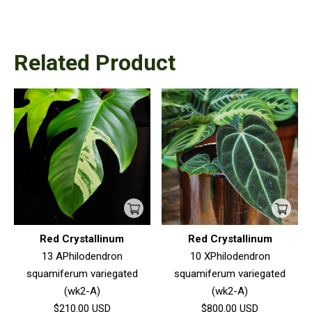
Related Product
Red Crystallinum
Red Crystallinum
13 APhilodendron
10 XPhilodendron
squamiferum variegated
squamiferum variegated
(wk2-A)
(wk2-A)
$210.00
USD
$800.00
USD