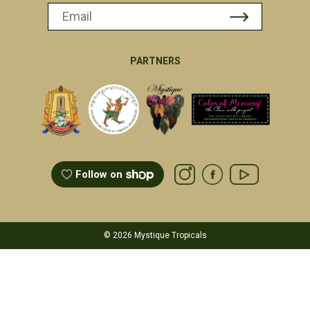
PARTNERS
Follow on
© 2026 Mystique Tropicals