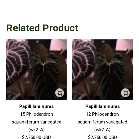
Related Product
Papillilaminums
Papillilaminums
15 Philodendron
12 Philodendron
squamiferum variegated
squamiferum variegated
(wk2-A)
(wk2-A)
$2,750.00
USD
$2,750.00
USD