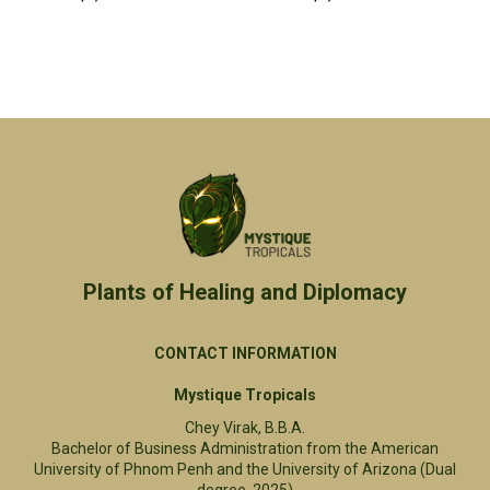
Plants of Healing and Diplomacy​
CONTACT INFORMATION
Mystique Tropicals
Chey Virak, B.B.A.
Bachelor of Business Administration from the American
University of Phnom Penh and the University of Arizona (Dual
degree, 2025)