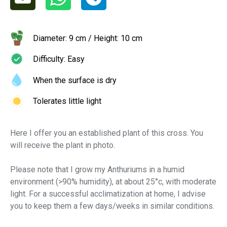
Diameter: 9 cm / Height: 10 cm
Difficulty: Easy
When the surface is dry
Tolerates little light
Here I offer you an established plant of this cross. You
will receive the plant in photo.
Please note that I grow my Anthuriums in a humid
environment (>90% humidity), at about 25°c, with moderate
light. For a successful acclimatization at home, I advise
you to keep them a few days/weeks in similar conditions.