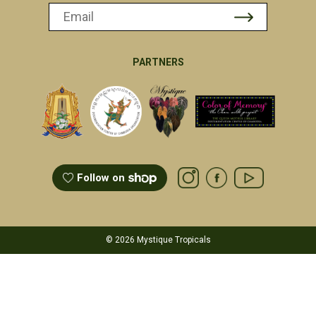
PARTNERS
Follow on
© 2026 Mystique Tropicals