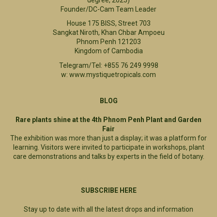
Founder/DC-Cam Team Leader
House 175 BISS, Street 703
Sangkat Niroth, Khan Chbar Ampoeu
Phnom Penh 121203
Kingdom of Cambodia
Telegram/Tel: +855 76 249 9998
w: www.mystiquetropicals.com
BLOG
Rare plants shine at the 4th Phnom Penh Plant and Garden
Fair
The exhibition was more than just a display; it was a platform for
learning. Visitors were invited to participate in workshops, plant
care demonstrations and talks by experts in the field of botany.
SUBSCRIBE HERE
Stay up to date with all the latest drops and information