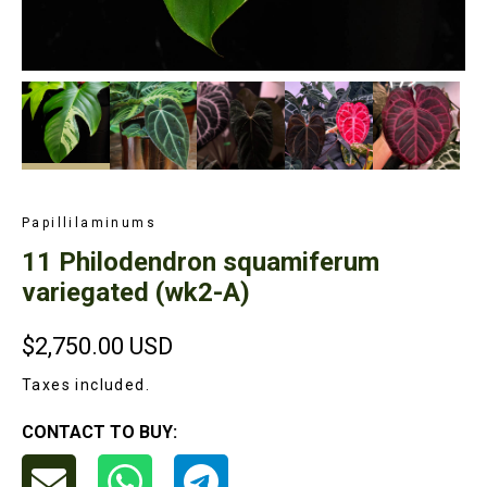
Papillilaminums
11 Philodendron squamiferum
variegated (wk2-A)
$2,750.00
USD
Taxes included.
CONTACT TO BUY: