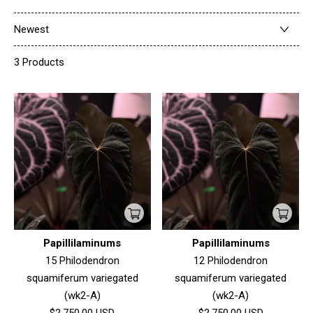
Newest
3 Products
Papillilaminums
Papillilaminums
15 Philodendron
12 Philodendron
squamiferum variegated
squamiferum variegated
(wk2-A)
(wk2-A)