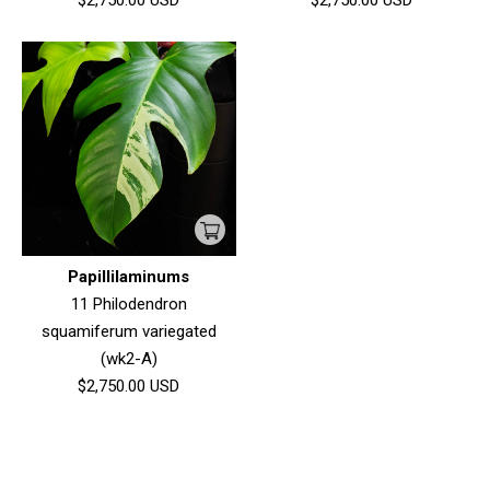
$2,750.00
USD
$2,750.00
USD
Papillilaminums
11 Philodendron
squamiferum variegated
(wk2-A)
$2,750.00
USD