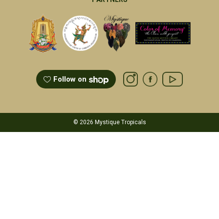
Follow on
© 2026 Mystique Tropicals