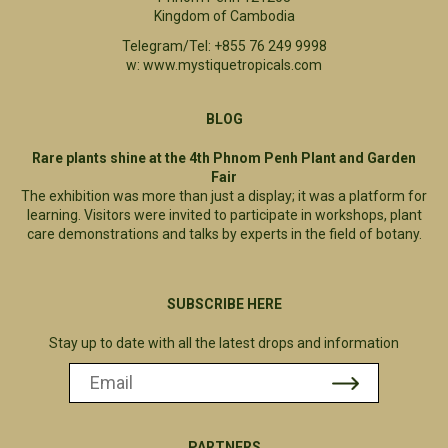
Kingdom of Cambodia
Telegram/Tel: +855 76 249 9998
w: www.mystiquetropicals.com
BLOG
Rare plants shine at the 4th Phnom Penh Plant and Garden
Fair
The exhibition was more than just a display; it was a platform for
learning. Visitors were invited to participate in workshops, plant
care demonstrations and talks by experts in the field of botany.
SUBSCRIBE HERE
Stay up to date with all the latest drops and information
PARTNERS