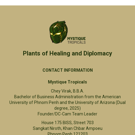
Plants of Healing and Diplomacy​
CONTACT INFORMATION
Mystique Tropicals
Chey Virak, B.B.A.
Bachelor of Business Administration from the American
University of Phnom Penh and the University of Arizona (Dual
degree, 2025)
Founder/DC-Cam Team Leader
House 175 BISS, Street 703
Sangkat Niroth, Khan Chbar Ampoeu
Phnom Penh 121203