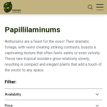
Papillilaminums
Anthuriums are a feast for the eyes! Their dramatic
foliage, with veins creating striking contrasts, boasts a
captivating texture that often feels satiny or even velvety.
These rare tropical wonders grow relatively slowly,
resulting in compact and elegant plants that add a touch of
the exotic to any space.
Filter:
Availability
Price