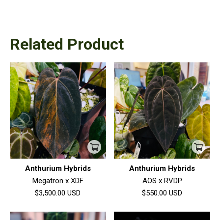
Related Product
Anthurium Hybrids
Anthurium Hybrids
Megatron x XDF
AOS x RVDP
$3,500.00
USD
$550.00
USD