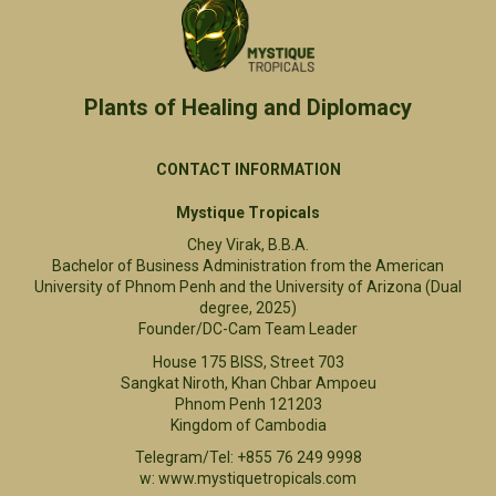
Plants of Healing and Diplomacy​
CONTACT INFORMATION
Mystique Tropicals
Chey Virak, B.B.A.
Bachelor of Business Administration from the American
University of Phnom Penh and the University of Arizona (Dual
degree, 2025)
Founder/DC-Cam Team Leader
House 175 BISS, Street 703
Sangkat Niroth, Khan Chbar Ampoeu
Phnom Penh 121203
Kingdom of Cambodia
Telegram/Tel: +855 76 249 9998
w: www.mystiquetropicals.com