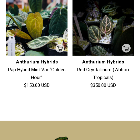
Anthurium Hybrids
Anthurium Hybrids
Pap Hybrid Mint Var “Golden
Red Crystallinum (Wuhoo
Hour”
Tropicals)
$150.00
USD
$350.00
USD