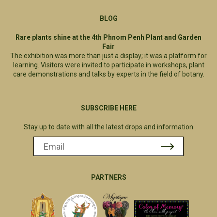
BLOG
Rare plants shine at the 4th Phnom Penh Plant and Garden
Fair
The exhibition was more than just a display; it was a platform for
learning. Visitors were invited to participate in workshops, plant
care demonstrations and talks by experts in the field of botany.
SUBSCRIBE HERE
Stay up to date with all the latest drops and information
PARTNERS