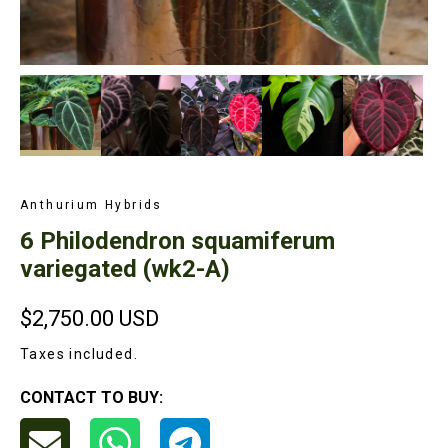
Anthurium Hybrids
6 Philodendron squamiferum
variegated (wk2-A)
$2,750.00
USD
Taxes included.
CONTACT TO BUY: