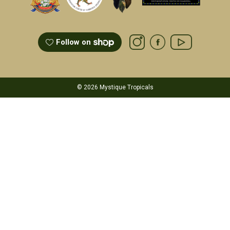
Follow on
© 2026 Mystique Tropicals