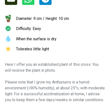
Diameter: 9 cm / Height: 10 cm
Difficulty: Easy
When the surface is dry
Tolerates little light
Here I offer you an established plant of this cross. You
will receive the plant in photo.
Please note that I grow my Anthuriums in a humid
environment (>90% humidity), at about 25°c, with moderate
light. For a successful acclimatization at home, I advise
you to keep them a few days/weeks in similar conditions.